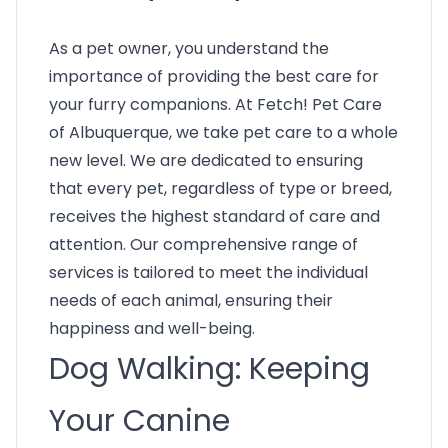
As a pet owner, you understand the
importance of providing the best care for
your furry companions. At Fetch! Pet Care
of Albuquerque, we take pet care to a whole
new level. We are dedicated to ensuring
that every pet, regardless of type or breed,
receives the highest standard of care and
attention. Our comprehensive range of
services is tailored to meet the individual
needs of each animal, ensuring their
happiness and well-being.
Dog Walking: Keeping
Your Canine