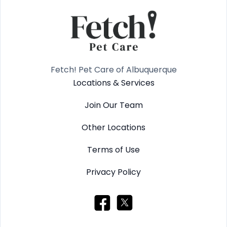
Fetch! Pet Care of Albuquerque
Locations & Services
Join Our Team
Other Locations
Terms of Use
Privacy Policy