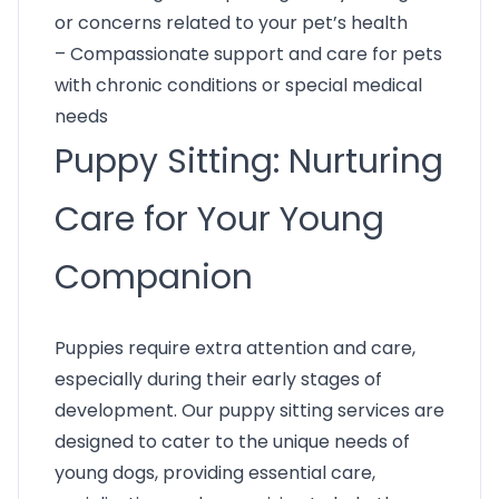
or concerns related to your pet’s health
– Compassionate support and care for pets
with chronic conditions or special medical
needs
Puppy Sitting: Nurturing
Care for Your Young
Companion
Puppies require extra attention and care,
especially during their early stages of
development. Our puppy sitting services are
designed to cater to the unique needs of
young dogs, providing essential care,