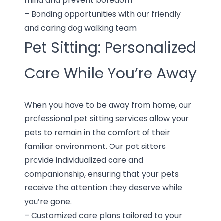
mind and prevent boredom
– Bonding opportunities with our friendly
and caring dog walking team
Pet Sitting: Personalized
Care While You’re Away
When you have to be away from home, our
professional pet sitting services allow your
pets to remain in the comfort of their
familiar environment. Our pet sitters
provide individualized care and
companionship, ensuring that your pets
receive the attention they deserve while
you’re gone.
– Customized care plans tailored to your