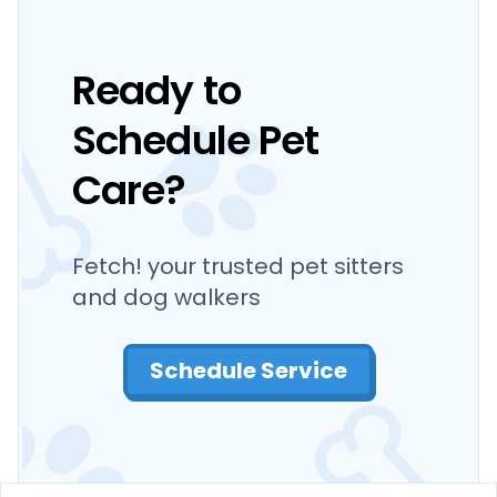
Ready to
Schedule Pet
Care?
Fetch! your trusted pet sitters
and dog walkers
Schedule Service