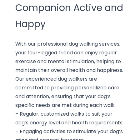
Companion Active and
Happy
With our professional dog walking services,
your four-legged friend can enjoy regular
exercise and mental stimulation, helping to
maintain their overall health and happiness.
Our experienced dog walkers are
committed to providing personalized care
and attention, ensuring that your dog’s
specific needs are met during each walk.
– Regular, customized walks to suit your
dog’s energy level and health requirements
– Engaging activities to stimulate your dog’s