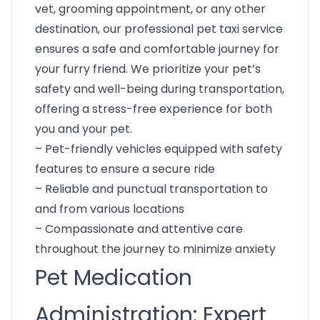
vet, grooming appointment, or any other
destination, our professional pet taxi service
ensures a safe and comfortable journey for
your furry friend. We prioritize your pet’s
safety and well-being during transportation,
offering a stress-free experience for both
you and your pet.
– Pet-friendly vehicles equipped with safety
features to ensure a secure ride
– Reliable and punctual transportation to
and from various locations
– Compassionate and attentive care
throughout the journey to minimize anxiety
Pet Medication
Administration: Expert