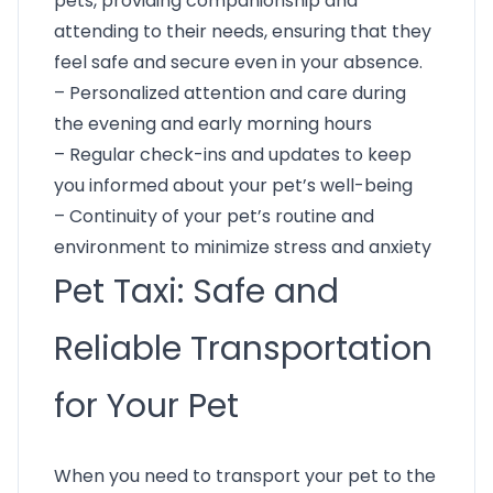
pets, providing companionship and
attending to their needs, ensuring that they
feel safe and secure even in your absence.
– Personalized attention and care during
the evening and early morning hours
– Regular check-ins and updates to keep
you informed about your pet’s well-being
– Continuity of your pet’s routine and
environment to minimize stress and anxiety
Pet Taxi: Safe and
Reliable Transportation
for Your Pet
When you need to transport your pet to the