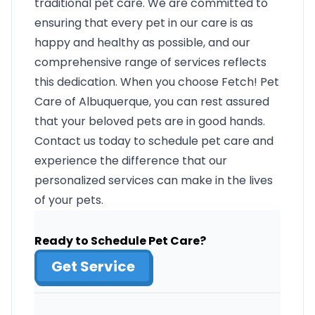
traditional pet care. We are committed to
ensuring that every pet in our care is as
happy and healthy as possible, and our
comprehensive range of services reflects
this dedication. When you choose Fetch! Pet
Care of Albuquerque, you can rest assured
that your beloved pets are in good hands.
Contact us today to schedule pet care and
experience the difference that our
personalized services can make in the lives
of your pets.
Ready to Schedule Pet Care?
Get Service