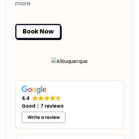
more.
Book Now
4.4
Good
7 reviews
Write a review