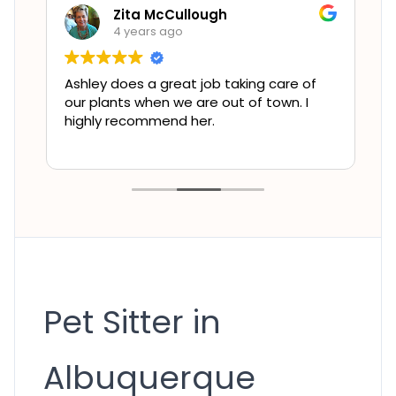
Zita McCullough
4 years ago
Ashley does a great job taking care of
L
e
our plants when we are out of town. I
t
highly recommend her.
f
l
t
Pet Sitter in
Albuquerque