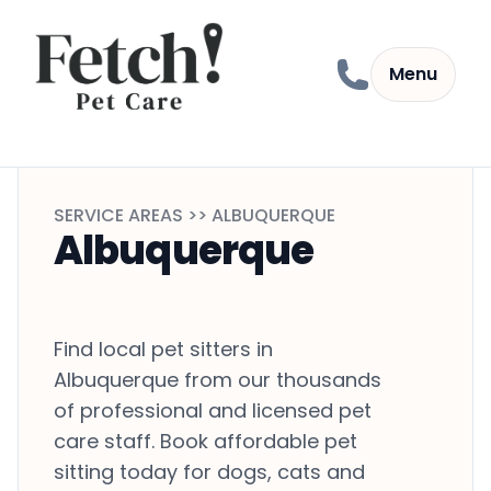
Skip to content
Menu
SERVICE AREAS >> ALBUQUERQUE
Albuquerque
Find local pet sitters in
Albuquerque from our thousands
of professional and licensed pet
care staff. Book affordable pet
sitting today for dogs, cats and