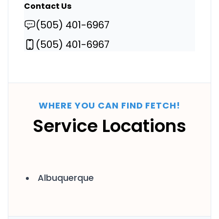
Contact Us
(505) 401-6967
(505) 401-6967
WHERE YOU CAN FIND FETCH!
Service Locations
Albuquerque