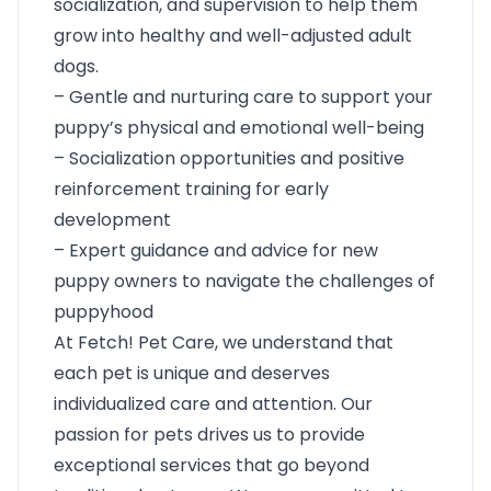
socialization, and supervision to help them
grow into healthy and well-adjusted adult
dogs.
– Gentle and nurturing care to support your
puppy’s physical and emotional well-being
– Socialization opportunities and positive
reinforcement training for early
development
– Expert guidance and advice for new
puppy owners to navigate the challenges of
puppyhood
At Fetch! Pet Care, we understand that
each pet is unique and deserves
individualized care and attention. Our
passion for pets drives us to provide
exceptional services that go beyond