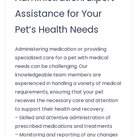
Assistance for Your
Pet’s Health Needs
Administering medication or providing
specialized care for a pet with medical
needs can be challenging. Our
knowledgeable team members are
experienced in handling a variety of medical
requirements, ensuring that your pet
receives the necessary care and attention
to support their health and recovery.
– Skilled and attentive administration of
prescribed medications and treatments
– Monitoring and reporting of any changes