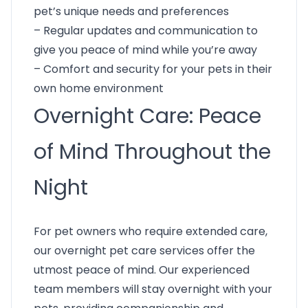
pet’s unique needs and preferences
– Regular updates and communication to
give you peace of mind while you’re away
– Comfort and security for your pets in their
own home environment
Overnight Care: Peace
of Mind Throughout the
Night
For pet owners who require extended care,
our overnight pet care services offer the
utmost peace of mind. Our experienced
team members will stay overnight with your